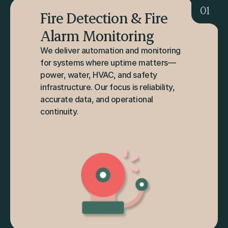
01
Fire Detection & Fire 
Alarm Monitoring
We deliver automation and monitoring 
for systems where uptime matters—
power, water, HVAC, and safety 
infrastructure. Our focus is reliability, 
accurate data, and operational 
continuity.