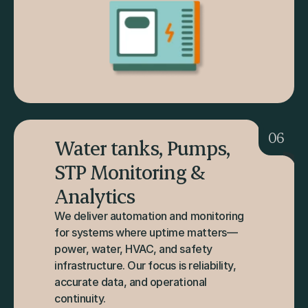
06
Water tanks, Pumps, 
STP Monitoring & 
Analytics
We deliver automation and monitoring 
for systems where uptime matters—
power, water, HVAC, and safety 
infrastructure. Our focus is reliability, 
accurate data, and operational 
continuity.