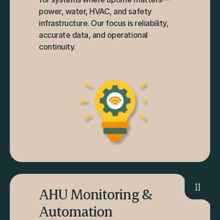
power, water, HVAC, and safety 
infrastructure. Our focus is reliability, 
accurate data, and operational 
continuity.
11
AHU Monitoring & 
Automation