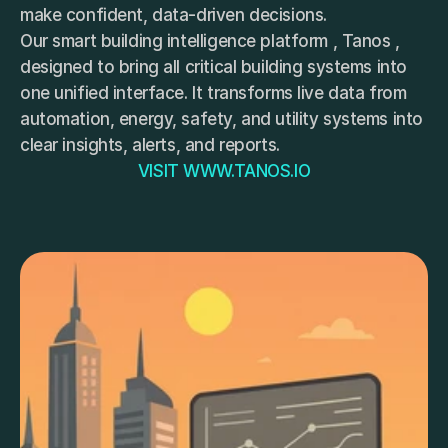
make confident, data-driven decisions.
Our smart building intelligence platform , Tanos , 
designed to bring all critical building systems into 
one unified interface. It transforms live data from 
automation, energy, safety, and utility systems into 
clear insights, alerts, and reports. 
VISIT WWW.TANOS.IO