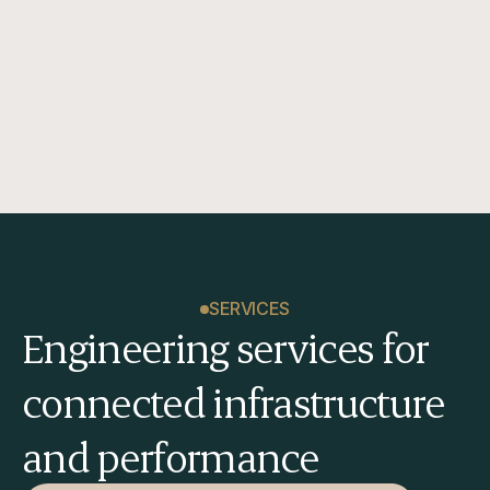
sustain long-term performance.
SERVICES
Engineering services for 
connected infrastructure 
and performance