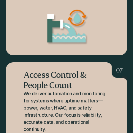
07
Access Control & 
People Count
We deliver automation and monitoring 
for systems where uptime matters—
power, water, HVAC, and safety 
infrastructure. Our focus is reliability, 
accurate data, and operational 
continuity.