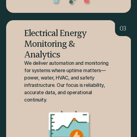
03
Electrical Energy 
Monitoring & 
Analytics
We deliver automation and monitoring 
for systems where uptime matters—
power, water, HVAC, and safety 
infrastructure. Our focus is reliability, 
accurate data, and operational 
continuity.