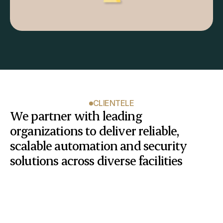
CLIENTELE
We partner with leading 
organizations to deliver reliable, 
scalable automation and security 
solutions across diverse facilities