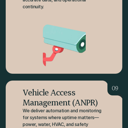
continuity.
09
Vehicle Access 
Management (ANPR)
We deliver automation and monitoring 
for systems where uptime matters—
power, water, HVAC, and safety 