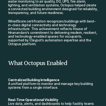
water monitoring to air quality, DG, UPS, fire alarm, 
lighting, and ventilation systems, Octopus helped create 
a connected building environment designed for reliability, 
transparency, and future readiness.
WiredScore certification recognizes buildings with best-
in-class digital connectivity and technology 
infrastructure. This achievement reflects House of 
Hiranandani’s commitment to delivering modern, resilient, 
and technology-enabled spaces for occupants, 
supported by Claypot’s automation expertise and the 
Octopus platform.
What Octopus Enabled
Centralized Building Intelligence
A unified platform to monitor and manage key building 
systems from a single interface.
Real-Time Operational Visibility
Live data, alerts, and dashboards to help facility teams 