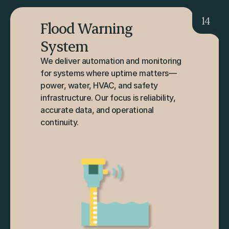
14
Flood Warning 
System
We deliver automation and monitoring 
for systems where uptime matters—
power, water, HVAC, and safety 
infrastructure. Our focus is reliability, 
accurate data, and operational 
continuity.