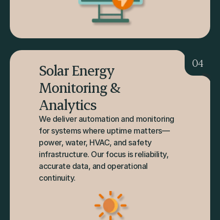
04
Solar Energy 
Monitoring & 
Analytics
We deliver automation and monitoring 
for systems where uptime matters—
power, water, HVAC, and safety 
infrastructure. Our focus is reliability, 
accurate data, and operational 
continuity.