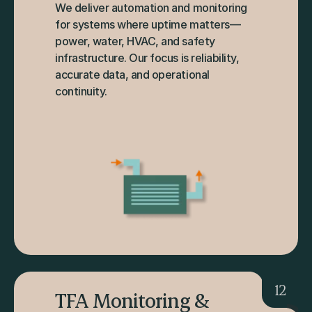
We deliver automation and monitoring 
for systems where uptime matters—
power, water, HVAC, and safety 
infrastructure. Our focus is reliability, 
accurate data, and operational 
continuity.
12
TFA Monitoring & 