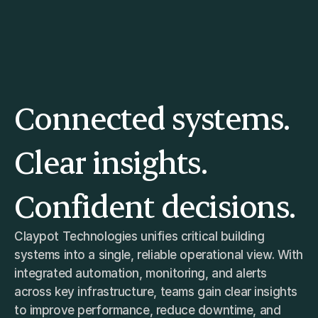
Home
About
Connected systems. 
Services
Clientele
FAQs
Clear insights. 
TANOS
Confident decisions.
Claypot Technologies unifies critical building 
systems into a single, reliable operational view. With 
integrated automation, monitoring, and alerts 
across key infrastructure, teams gain clear insights 
to improve performance, reduce downtime, and 