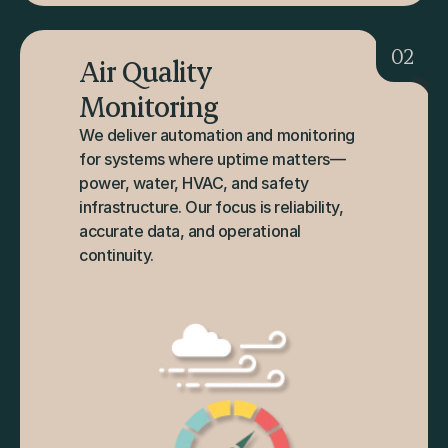
02
Air Quality 
Monitoring
We deliver automation and monitoring 
for systems where uptime matters—
power, water, HVAC, and safety 
infrastructure. Our focus is reliability, 
accurate data, and operational 
continuity.