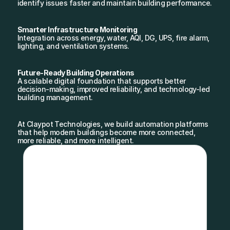
identify issues faster and maintain building performance.
Smarter Infrastructure Monitoring
Integration across energy, water, AQI, DG, UPS, fire alarm, 
lighting, and ventilation systems.
Future-Ready Building Operations
A scalable digital foundation that supports better 
decision-making, improved reliability, and technology-led 
building management.
At Claypot Technologies, we build automation platforms 
that help modern buildings become more connected, 
more reliable, and more intelligent.