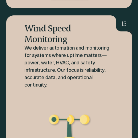
15
Wind Speed 
Monitoring
We deliver automation and monitoring 
for systems where uptime matters—
power, water, HVAC, and safety 
infrastructure. Our focus is reliability, 
accurate data, and operational 
continuity.