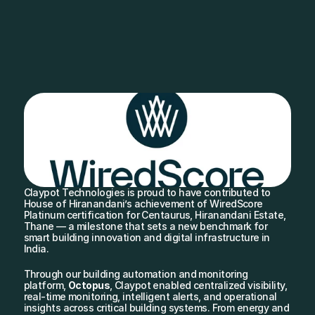
Claypot Technologies is proud to have contributed to 
House of Hiranandani’s achievement of WiredScore 
Platinum certification for Centaurus, Hiranandani Estate, 
Thane — a milestone that sets a new benchmark for 
smart building innovation and digital infrastructure in 
India.
Through our building automation and monitoring 
platform, 
Octopus
, Claypot enabled centralized visibility, 
real-time monitoring, intelligent alerts, and operational 
insights across critical building systems. From energy and 