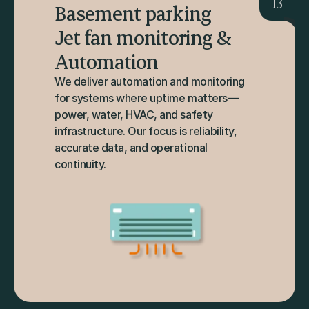
13
Basement parking 
Jet fan monitoring & 
Automation
We deliver automation and monitoring 
for systems where uptime matters—
power, water, HVAC, and safety 
infrastructure. Our focus is reliability, 
accurate data, and operational 
continuity.