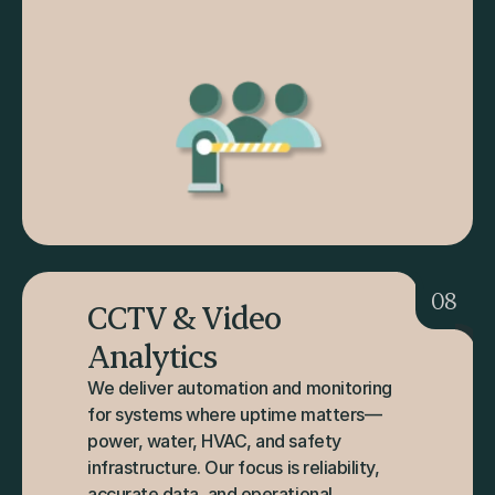
08
CCTV & Video 
Analytics
We deliver automation and monitoring 
for systems where uptime matters—
power, water, HVAC, and safety 
infrastructure. Our focus is reliability, 
accurate data, and operational 