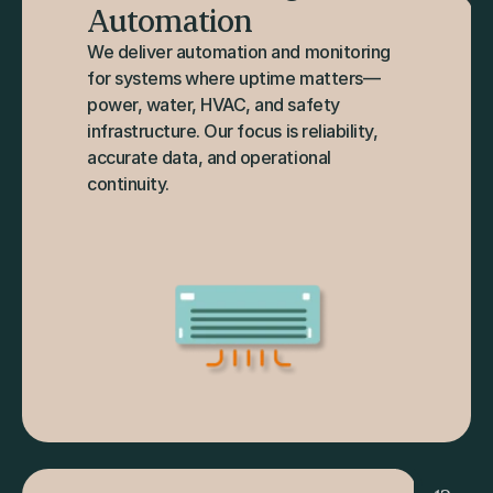
Automation
We deliver automation and monitoring 
for systems where uptime matters—
power, water, HVAC, and safety 
infrastructure. Our focus is reliability, 
accurate data, and operational 
continuity.