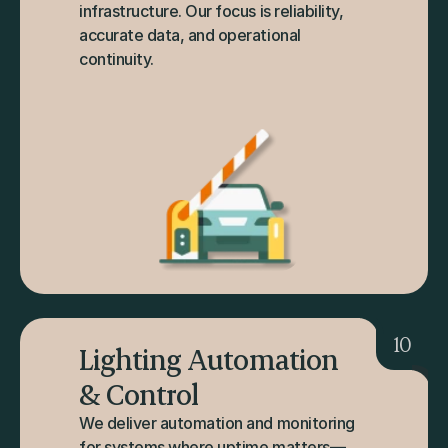
infrastructure. Our focus is reliability, 
accurate data, and operational 
continuity.
10
Lighting Automation 
& Control
We deliver automation and monitoring 
for systems where uptime matters—