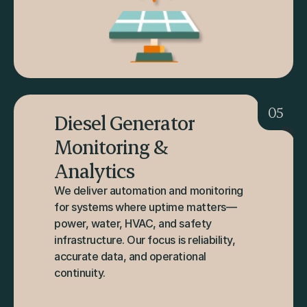
05
Diesel Generator 
Monitoring & 
Analytics
We deliver automation and monitoring 
for systems where uptime matters—
power, water, HVAC, and safety 
infrastructure. Our focus is reliability, 
accurate data, and operational 
continuity.